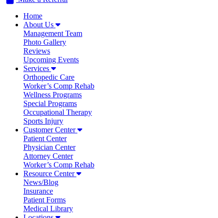
Home
About Us
Management Team
Photo Gallery
Reviews
Upcoming Events
Services
Orthopedic Care
Worker’s Comp Rehab
Wellness Programs
Special Programs
Occupational Therapy
Sports Injury
Customer Center
Patient Center
Physician Center
Attorney Center
Worker’s Comp Rehab
Resource Center
News/Blog
Insurance
Patient Forms
Medical Library
Locations