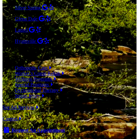
(301) 798-9075
Silver Spring
(301) 853-0095
Glenn Dale
(301) 464-7390
Laurel
(301) 776-9443
Hyattsville
(301) 876-4648
SERVICES
Orthopedic Care
Worker’s Comp Rehab
Wellness Programs
Special Programs
Occupational Therapy
Sports Injury
See All Services
Careers
Request An Appointment