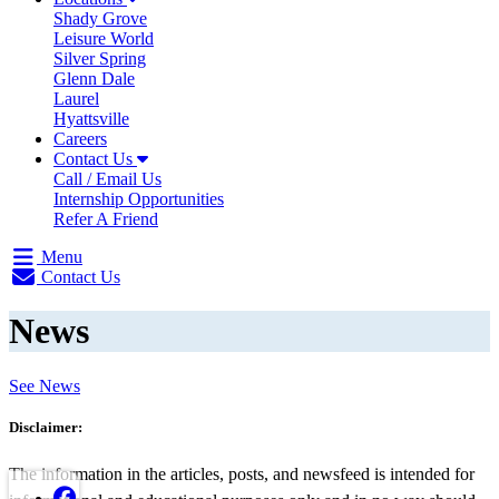
Shady Grove
Leisure World
Silver Spring
Glenn Dale
Laurel
Hyattsville
Careers
Contact Us
Call / Email Us
Internship Opportunities
Refer A Friend
Menu
Contact Us
News
See News
Disclaimer:
The information in the articles, posts, and newsfeed is intended for