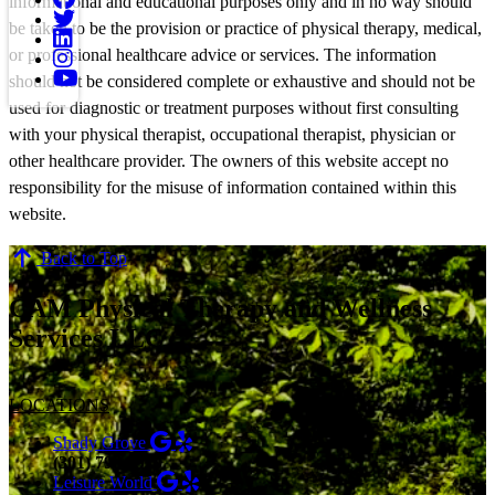
informational and educational purposes only and in no way should
be taken to be the provision or practice of physical therapy, medical,
or professional healthcare advice or services. The information
should not be considered complete or exhaustive and should not be
used for diagnostic or treatment purposes without first consulting
with your physical therapist, occupational therapist, physician or
other healthcare provider. The owners of this website accept no
responsibility for the misuse of information contained within this
website.
Back to Top
CAM Physical Therapy and Wellness
Services LLC
LOCATIONS
Shady Grove
(301) 798-9970
Leisure World