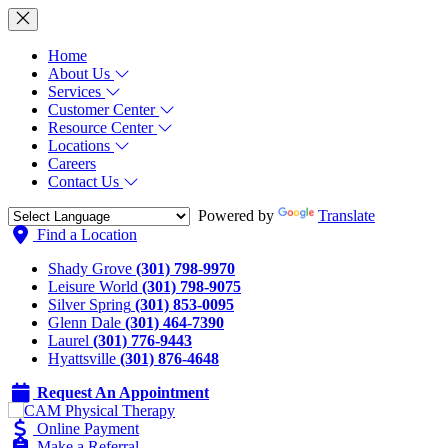
Home
About Us
Services
Customer Center
Resource Center
Locations
Careers
Contact Us
Powered by
Translate
Find a Location
Shady Grove
(301) 798-9970
Leisure World
(301) 798-9075
Silver Spring
(301) 853-0095
Glenn Dale
(301) 464-7390
Laurel
(301) 776-9443
Hyattsville
(301) 876-4648
Request An Appointment
Online Payment
Make a Referral