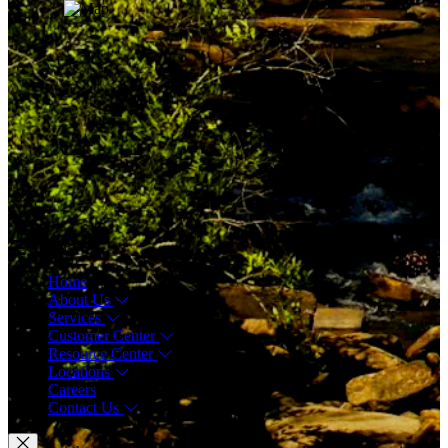
Menu
Home
About Us
Services
Customer Center
Resource Center
Locations
Careers
Contact Us