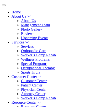
Home
About Us
About Us
Management Team
Photo Gallery
Reviews
Upcoming Events
Services
Services
Orthopedic Care
Worker’s Comp Rehab
Wellness Programs
Special Programs
Occupational Therapy
Sports Injury
Customer Center
Customer Center
Patient Center
Physician Center
Attorney Center
Worker’s Comp Rehab
Resource Center
Resource Center