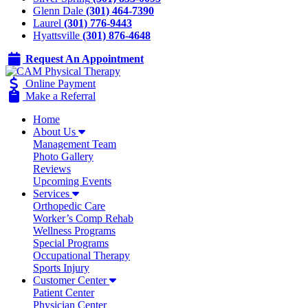
Glenn Dale
(301) 464-7390
Laurel
(301) 776-9443
Hyattsville
(301) 876-4648
Request An Appointment
Online Payment
Make a Referral
Home
About Us
Management Team
Photo Gallery
Reviews
Upcoming Events
Services
Orthopedic Care
Worker’s Comp Rehab
Wellness Programs
Special Programs
Occupational Therapy
Sports Injury
Customer Center
Patient Center
Physician Center