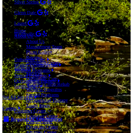
Silver Spring
(301) 853-0095
Glenn Dale
(301) 464-7390
Menu
Laurel
(301) 776-9443
Home
Hyattsville
About Us
(301) 876-4648
About Us
Management Team
SERVICES
Photo Gallery
Reviews
Orthopedic Care
Upcoming Events
Worker’s Comp Rehab
Services
Wellness Programs
Services
Special Programs
Orthopedic Care
Occupational Therapy
Worker’s Comp Rehab
Sports Injury
Wellness Programs
Special Programs
See All Services
Occupational Therapy
Sports Injury
Careers
Customer Center
Customer Center
Request An Appointment
Patient Center
Physician Center
Attorney Center