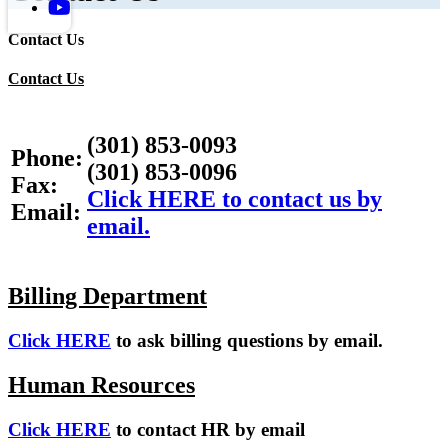
Contact Us
Contact Us
(301) 853-0093
Phone:
(301) 853-0096
Fax:
Click HERE to contact us by
Email:
email.
Billing Department
Click HERE
to ask billing questions by email.
Human Resources
Click HERE
to contact HR by email