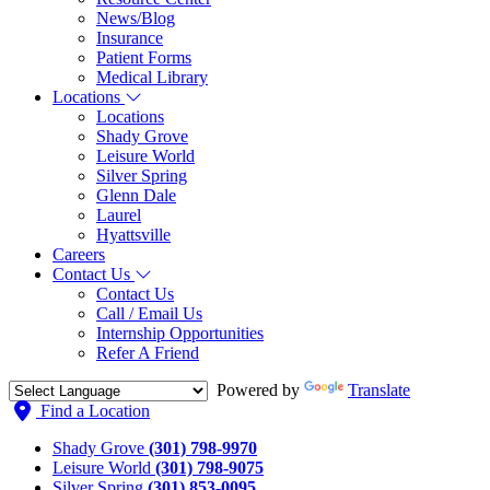
News/Blog
Insurance
Patient Forms
Medical Library
Locations
Locations
Shady Grove
Leisure World
Silver Spring
Glenn Dale
Laurel
Hyattsville
Careers
Contact Us
Contact Us
Call / Email Us
Internship Opportunities
Refer A Friend
Powered by
Translate
Find a Location
Shady Grove
(301) 798-9970
Leisure World
(301) 798-9075
Silver Spring
(301) 853-0095