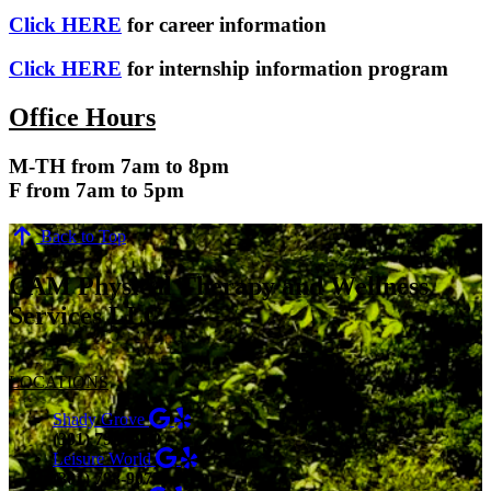
Click HERE
for career information
Click HERE
for internship information program
Office Hours
M-TH from 7am to 8pm
F from 7am to 5pm
Back to Top
CAM Physical Therapy and Wellness
Services LLC
LOCATIONS
Shady Grove
(301) 798-9970
Leisure World
(301) 798-9075