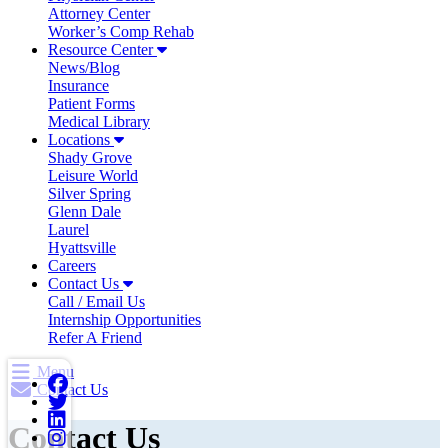
Attorney Center
Worker’s Comp Rehab
Resource Center
News/Blog
Insurance
Patient Forms
Medical Library
Locations
Shady Grove
Leisure World
Silver Spring
Glenn Dale
Laurel
Hyattsville
Careers
Contact Us
Call / Email Us
Internship Opportunities
Refer A Friend
Menu
Contact Us
Contact Us