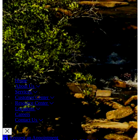
Menu
Home
About Us
Services
Customer Center
Resource Center
Locations
Careers
Contact Us
© Copyright 2026 CAM Physical Therapy and Wellness Services
Request an Appointment