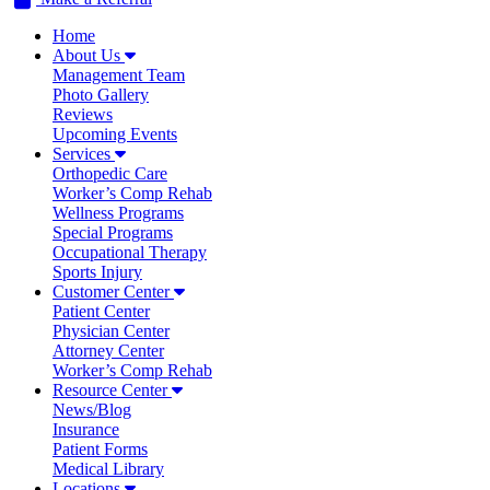
Home
About Us
Management Team
Photo Gallery
Reviews
Upcoming Events
Services
Orthopedic Care
Worker’s Comp Rehab
Wellness Programs
Special Programs
Occupational Therapy
Sports Injury
Customer Center
Patient Center
Physician Center
Attorney Center
Worker’s Comp Rehab
Resource Center
News/Blog
Insurance
Patient Forms
Medical Library
Locations