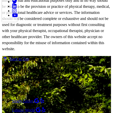
informational and educational purposes only and in no way should
be taken to be the provision or practice of physical therapy, medical,
or professional healthcare advice or services. The information
should not be considered complete or exhaustive and should not be
used for diagnostic or treatment purposes without first consulting
with your physical therapist, occupational therapist, physician or
other healthcare provider. The owners of this website accept no
responsibility for the misuse of information contained within this
website.
Back to Top
CAM Physical Therapy and Wellness
Services LLC
LOCATIONS
Shady Grove
(301) 798-9970
Leisure World