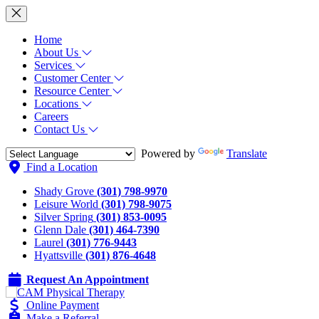
Home
About Us
Services
Customer Center
Resource Center
Locations
Careers
Contact Us
Powered by
Translate
Find a Location
Shady Grove
(301) 798-9970
Leisure World
(301) 798-9075
Silver Spring
(301) 853-0095
Glenn Dale
(301) 464-7390
Laurel
(301) 776-9443
Hyattsville
(301) 876-4648
Request An Appointment
Online Payment
Make a Referral