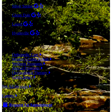
(301) 798-9075
Silver Spring
(301) 853-0095
Glenn Dale
(301) 464-7390
Laurel
(301) 776-9443
Hyattsville
(301) 876-4648
SERVICES
Orthopedic Care
Worker’s Comp Rehab
Wellness Programs
Special Programs
Occupational Therapy
Sports Injury
See All Services
Careers
Request An Appointment