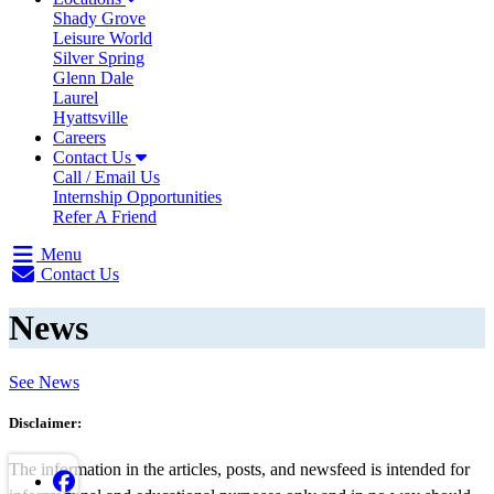
Shady Grove
Leisure World
Silver Spring
Glenn Dale
Laurel
Hyattsville
Careers
Contact Us
Call / Email Us
Internship Opportunities
Refer A Friend
Menu
Contact Us
News
See News
Disclaimer:
The information in the articles, posts, and newsfeed is intended for