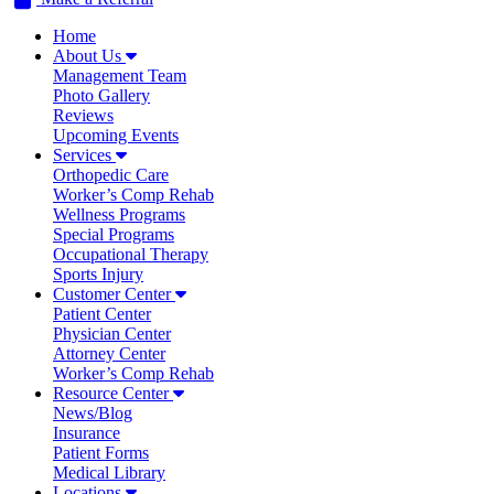
Home
About Us
Management Team
Photo Gallery
Reviews
Upcoming Events
Services
Orthopedic Care
Worker’s Comp Rehab
Wellness Programs
Special Programs
Occupational Therapy
Sports Injury
Customer Center
Patient Center
Physician Center
Attorney Center
Worker’s Comp Rehab
Resource Center
News/Blog
Insurance
Patient Forms
Medical Library
Locations