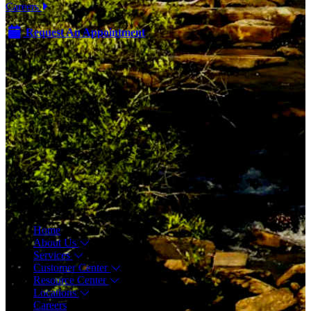
Careers
Request An Appointment
Menu
Home
About Us
Services
Customer Center
Resource Center
Locations
Careers