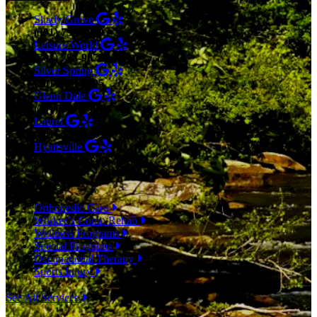
Shady Grove
(301) 798-9970
Leisure World
(301) 798-9075
Silver Spring
(301) 853-0095
Glenn Dale
(301) 464-7390
Laurel
(301) 776-9443
Hyattsville
(301) 876-4648
SERVICES
Orthopedic Care
Worker’s Comp Rehab
Wellness Programs
Special Programs
Occupational Therapy
Sports Injury
See All Services