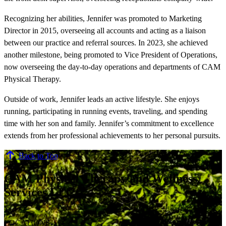
Recognizing her abilities, Jennifer was promoted to Marketing
Director in 2015, overseeing all accounts and acting as a liaison
between our practice and referral sources. In 2023, she achieved
another milestone, being promoted to Vice President of Operations,
now overseeing the day-to-day operations and departments of CAM
Physical Therapy.
Outside of work, Jennifer leads an active lifestyle. She enjoys
running, participating in running events, traveling, and spending
time with her son and family. Jennifer’s commitment to excellence
extends from her professional achievements to her personal pursuits.
Back to Top
CAM Physical Therapy and Wellness
Services LLC
LOCATIONS