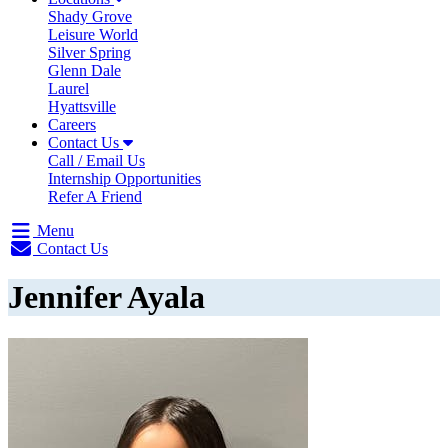
Shady Grove
Leisure World
Silver Spring
Glenn Dale
Laurel
Hyattsville
Careers
Contact Us
Call / Email Us
Internship Opportunities
Refer A Friend
Menu
Contact Us
Jennifer Ayala