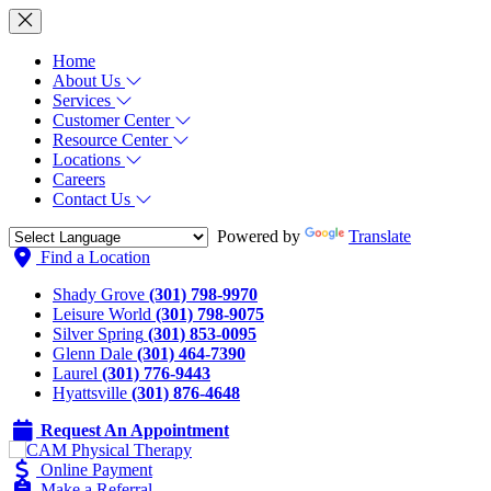
Home
About Us
Services
Customer Center
Resource Center
Locations
Careers
Contact Us
Powered by
Translate
Find a Location
Shady Grove
(301) 798-9970
Leisure World
(301) 798-9075
Silver Spring
(301) 853-0095
Glenn Dale
(301) 464-7390
Laurel
(301) 776-9443
Hyattsville
(301) 876-4648
Request An Appointment
Online Payment
Make a Referral