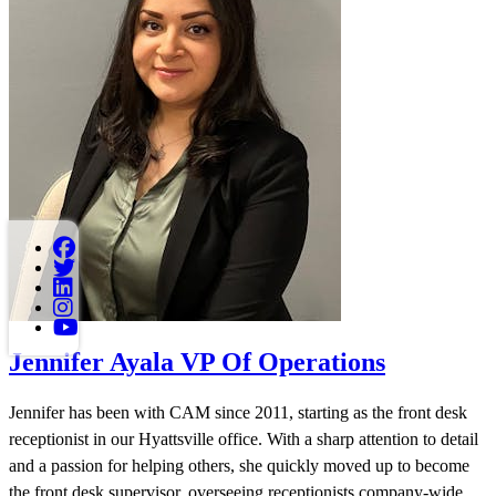
Jennifer Ayala
VP Of Operations
Jennifer has been with CAM since 2011, starting as the front desk
receptionist in our Hyattsville office. With a sharp attention to detail
and a passion for helping others, she quickly moved up to become
the front desk supervisor, overseeing receptionists company-wide.