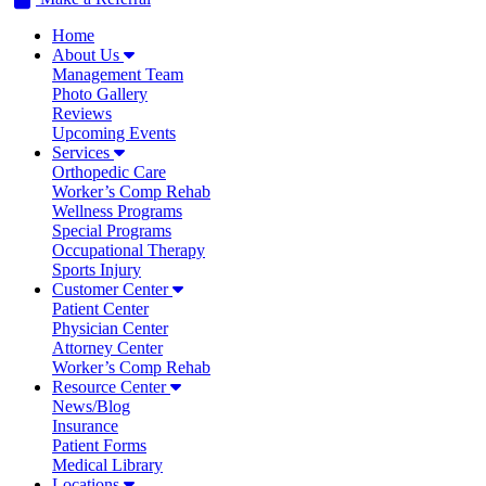
Home
About Us
Management Team
Photo Gallery
Reviews
Upcoming Events
Services
Orthopedic Care
Worker’s Comp Rehab
Wellness Programs
Special Programs
Occupational Therapy
Sports Injury
Customer Center
Patient Center
Physician Center
Attorney Center
Worker’s Comp Rehab
Resource Center
News/Blog
Insurance
Patient Forms
Medical Library
Locations