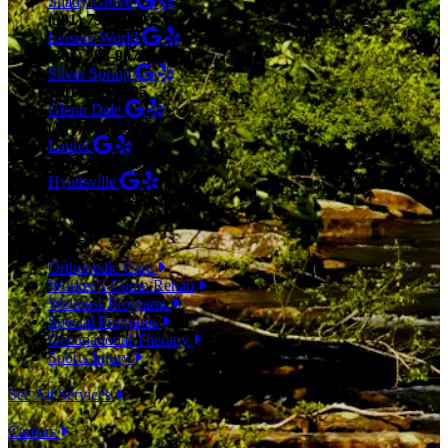
Shady Grove
(301) 798-9970
Leisure World
(301) 798-9075
Silver Spring
(301) 853-0095
Glenn Dale
(301) 464-7390
Laurel
(301) 776-9443
Hyattsville
(301) 876-4648
SERVICES
Orthopedic Care
Worker’s Comp Rehab
Wellness Programs
Special Programs
Occupational Therapy
Sports Injury
See All Services
Careers