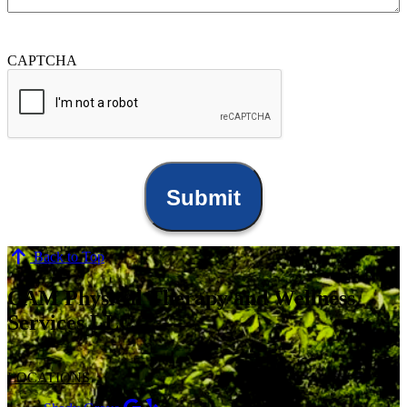
CAPTCHA
Back to Top
CAM Physical Therapy and Wellness
Services LLC
LOCATIONS