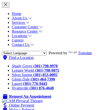
Home
About Us
Services
Customer Center
Resource Center
Locations
Careers
Contact Us
Powered by
Translate
Find a Location
Shady Grove
(301) 798-9970
Leisure World
(301) 798-9075
Silver Spring
(301) 853-0095
Glenn Dale
(301) 464-7390
Laurel
(301) 776-9443
Hyattsville
(301) 876-4648
Request An Appointment
Online Payment
Make a Referral