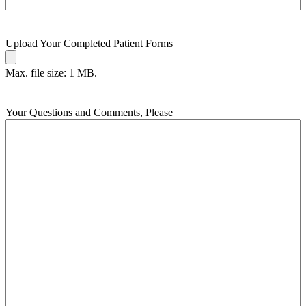
Upload Your Completed Patient Forms
Max. file size: 1 MB.
Your Questions and Comments, Please