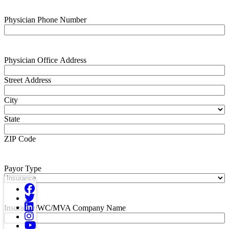
Physician Phone Number
Physician Office Address
Street Address
City
State
ZIP Code
Payor Type
Insurance/WC/MVA Company Name