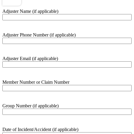
Adjuster Name (if applicable)
Adjuster Phone Number (if applicable)
Adjuster Email (if applicable)
Member Number or Claim Number
Group Number (if applicable)
Date of Incident/Accident (if applicable)