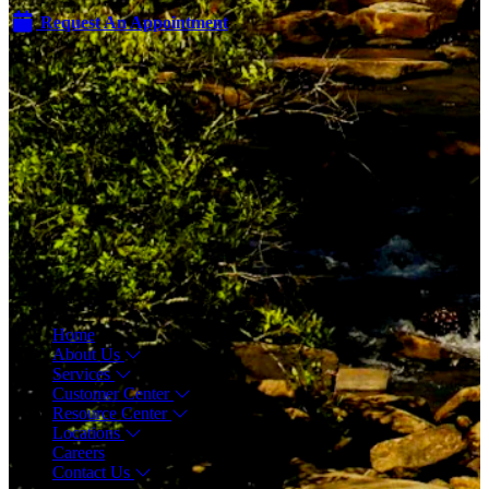
Request An Appointment
Menu
Home
About Us
Services
Customer Center
Resource Center
Locations
Careers
Contact Us