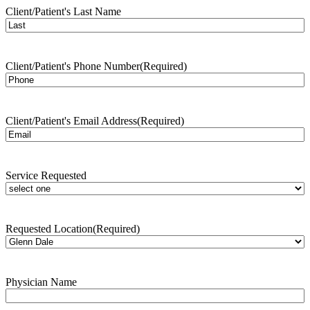
Client/Patient's Last Name
Client/Patient's Phone Number
(Required)
Client/Patient's Email Address
(Required)
Service Requested
Requested Location
(Required)
Physician Name