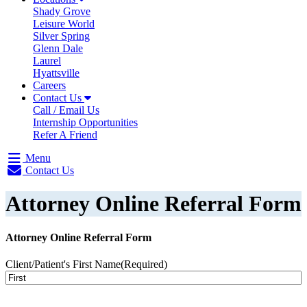
Shady Grove
Leisure World
Silver Spring
Glenn Dale
Laurel
Hyattsville
Careers
Contact Us
Call / Email Us
Internship Opportunities
Refer A Friend
Menu
Contact Us
Attorney Online Referral Form
Attorney Online Referral Form
Client/Patient's First Name
(Required)