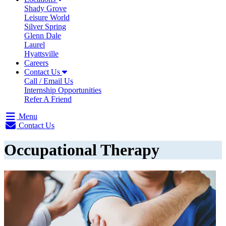
Shady Grove
Leisure World
Silver Spring
Glenn Dale
Laurel
Hyattsville
Careers
Contact Us
Call / Email Us
Internship Opportunities
Refer A Friend
Menu
Contact Us
Occupational Therapy