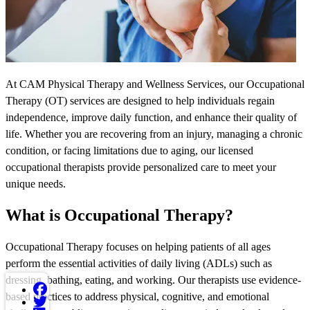
At CAM Physical Therapy and Wellness Services, our Occupational
Therapy (OT) services are designed to help individuals regain
independence, improve daily function, and enhance their quality of
life. Whether you are recovering from an injury, managing a chronic
condition, or facing limitations due to aging, our licensed
occupational therapists provide personalized care to meet your
unique needs.
What is Occupational Therapy?
Occupational Therapy focuses on helping patients of all ages
perform the essential activities of daily living (ADLs) such as
dressing, bathing, eating, and working. Our therapists use evidence-
based practices to address physical, cognitive, and emotional