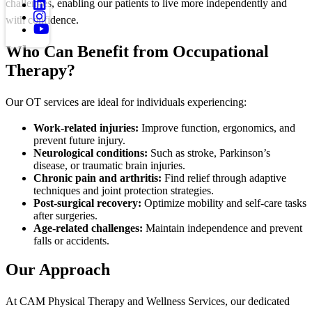
challenges, enabling our patients to live more independently and
with confidence.
Who Can Benefit from Occupational
Therapy?
Our OT services are ideal for individuals experiencing:
Work-related injuries:
Improve function, ergonomics, and
prevent future injury.
Neurological conditions:
Such as stroke, Parkinson’s
disease, or traumatic brain injuries.
Chronic pain and arthritis:
Find relief through adaptive
techniques and joint protection strategies.
Post-surgical recovery:
Optimize mobility and self-care tasks
after surgeries.
Age-related challenges:
Maintain independence and prevent
falls or accidents.
Our Approach
At CAM Physical Therapy and Wellness Services, our dedicated