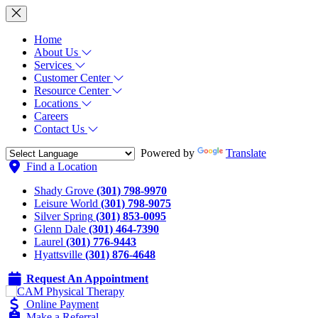
Home
About Us
Services
Customer Center
Resource Center
Locations
Careers
Contact Us
Powered by
Translate
Find a Location
Shady Grove
(301) 798-9970
Leisure World
(301) 798-9075
Silver Spring
(301) 853-0095
Glenn Dale
(301) 464-7390
Laurel
(301) 776-9443
Hyattsville
(301) 876-4648
Request An Appointment
Online Payment
Make a Referral