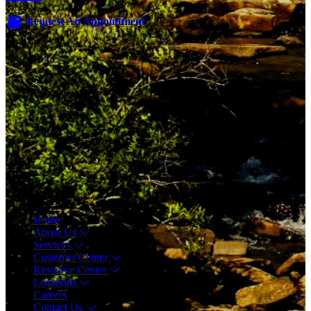
Request An Appointment
Menu
Home
About Us
Services
Customer Center
Resource Center
Locations
Careers
Contact Us