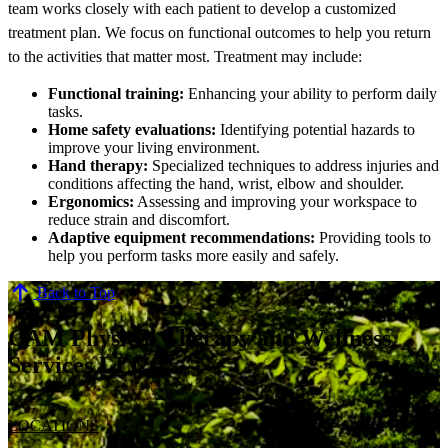
team works closely with each patient to develop a customized
treatment plan. We focus on functional outcomes to help you return
to the activities that matter most. Treatment may include:
Functional training:
Enhancing your ability to perform daily
tasks.
Home safety evaluations:
Identifying potential hazards to
improve your living environment.
Hand therapy:
Specialized techniques to address injuries and
conditions affecting the hand, wrist, elbow and shoulder.
Ergonomics:
Assessing and improving your workspace to
reduce strain and discomfort.
Adaptive equipment recommendations:
Providing tools to
help you perform tasks more easily and safely.
Back to Top
CAM Physical Therapy and Wellness
Services LLC
LOCATIONS