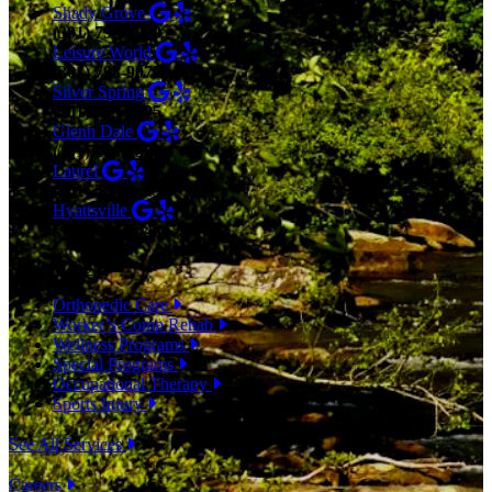
Shady Grove
(301) 798-9970
Leisure World
(301) 798-9075
Silver Spring
(301) 853-0095
Glenn Dale
(301) 464-7390
Laurel
(301) 776-9443
Hyattsville
(301) 876-4648
SERVICES
Orthopedic Care
Worker’s Comp Rehab
Wellness Programs
Special Programs
Occupational Therapy
Sports Injury
See All Services
Careers