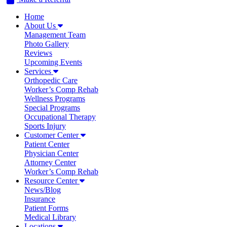
Home
About Us
Management Team
Photo Gallery
Reviews
Upcoming Events
Services
Orthopedic Care
Worker’s Comp Rehab
Wellness Programs
Special Programs
Occupational Therapy
Sports Injury
Customer Center
Patient Center
Physician Center
Attorney Center
Worker’s Comp Rehab
Resource Center
News/Blog
Insurance
Patient Forms
Medical Library
Locations