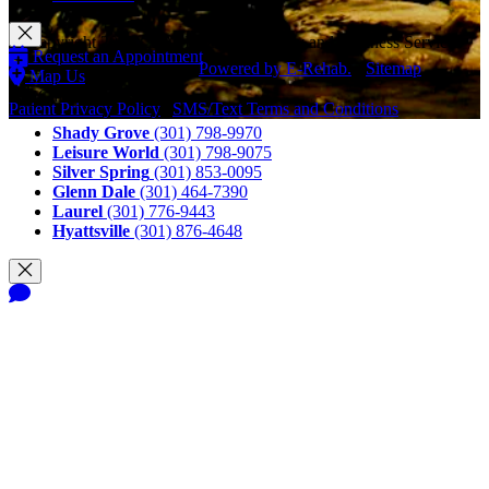
© Copyright 2026 CAM Physical Therapy and Wellness Services
Request an Appointment
LLC, All Rights Reserved.
Powered by E-Rehab.
-
Sitemap
Map Us
Call Us
Patient Privacy Policy
|
SMS/Text Terms and Conditions
Shady Grove
(301) 798-9970
Leisure World
(301) 798-9075
Silver Spring
(301) 853-0095
Glenn Dale
(301) 464-7390
Laurel
(301) 776-9443
Hyattsville
(301) 876-4648
Notice of Privacy Practices
Terms and Conditions