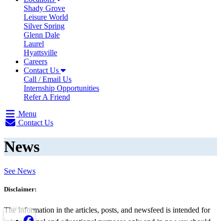
Shady Grove
Leisure World
Silver Spring
Glenn Dale
Laurel
Hyattsville
Careers
Contact Us
Call / Email Us
Internship Opportunities
Refer A Friend
Menu
Contact Us
News
See News
Disclaimer:
The information in the articles, posts, and newsfeed is intended for