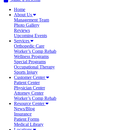
Home
About Us
Management Team
Photo Gallery
Reviews
Upcoming Events
Services
Orthopedic Care
Worker’s Comp Rehab
Wellness Programs
Special Programs
Occupational Therapy
Sports Injury
Customer Center
Patient Center
Physician Center
Attorney Center
Worker’s Comp Rehab
Resource Center
News/Blog
Insurance
Patient Forms
Medical Library
Locations