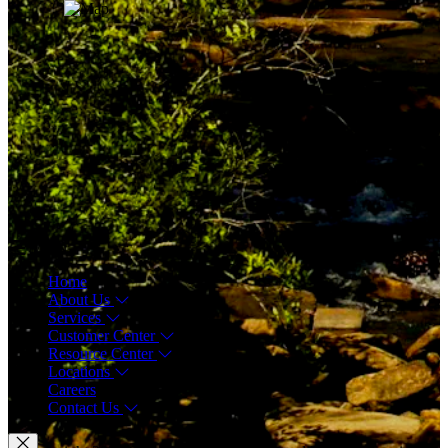
Menu
Home
About Us
Services
Customer Center
Resource Center
Locations
Careers
Contact Us