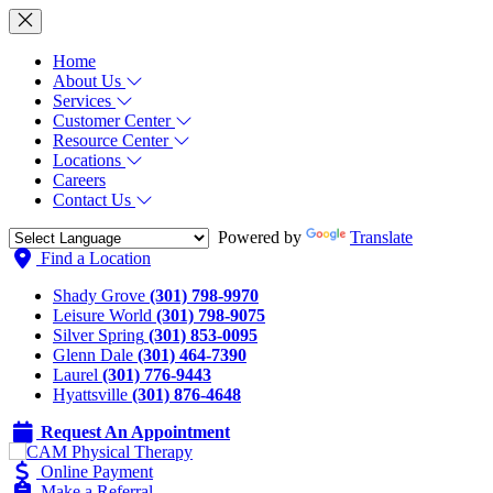
Home
About Us
Services
Customer Center
Resource Center
Locations
Careers
Contact Us
Powered by
Translate
Find a Location
Shady Grove
(301) 798-9970
Leisure World
(301) 798-9075
Silver Spring
(301) 853-0095
Glenn Dale
(301) 464-7390
Laurel
(301) 776-9443
Hyattsville
(301) 876-4648
Request An Appointment
Online Payment
Make a Referral