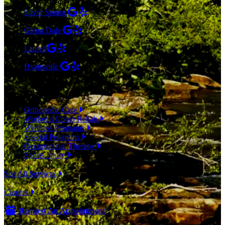
(301) 798-9075
Silver Spring
(301) 853-0095
Glenn Dale
(301) 464-7390
Laurel
(301) 776-9443
Hyattsville
(301) 876-4648
SERVICES
Orthopedic Care
Worker’s Comp Rehab
Wellness Programs
Special Programs
Occupational Therapy
Sports Injury
See All Services
Careers
Request An Appointment