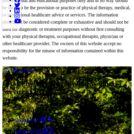
informational and educational purposes only and in no way should
be taken to be the provision or practice of physical therapy, medical,
or professional healthcare advice or services. The information
should not be considered complete or exhaustive and should not be
used for diagnostic or treatment purposes without first consulting
with your physical therapist, occupational therapist, physician or
other healthcare provider. The owners of this website accept no
responsibility for the misuse of information contained within this
website.
Back to Top
CAM Physical Therapy and Wellness
Services LLC
LOCATIONS
Shady Grove
(301) 798-9970
Leisure World