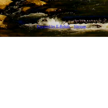
, All Rights Reserved.
Powered by E-Rehab.
-
Sitemap