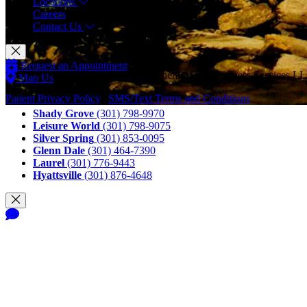
Locations
Careers
Contact Us
Request an Appointment
© Copyright 2026 CAM Physical Therapy and Wellness Services LLC
Map Us
Call Us
Patient Privacy Policy
|
SMS/Text Terms and Conditions
Shady Grove
(301) 798-9970
Leisure World
(301) 798-9075
Silver Spring
(301) 853-0095
Glenn Dale
(301) 464-7390
Laurel
(301) 776-9443
Hyattsville
(301) 876-4648
Notice of Privacy Practices
Terms and Conditions