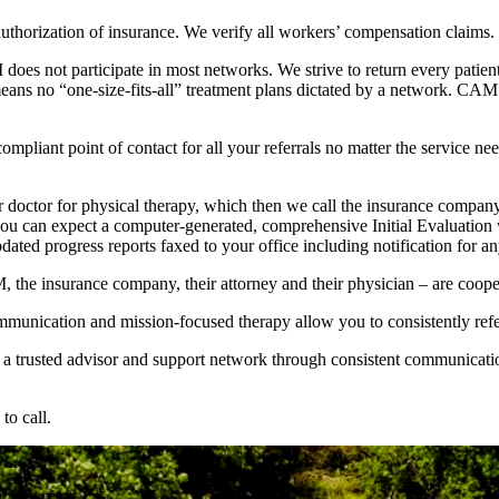
authorization of insurance. We verify all workers’ compensation claims.
does not participate in most networks. We strive to return every patient 
means no “one-size-fits-all” treatment plans dictated by a network. CA
iant point of contact for all your referrals no matter the service need
 doctor for physical therapy, which then we call the insurance company t
ou can expect a computer-generated, comprehensive Initial Evaluation wi
ted progress reports faxed to your office including notification for a
the insurance company, their attorney and their physician – are cooperat
mmunication and mission-focused therapy allow you to consistently refe
g a trusted advisor and support network through consistent communication
to call.