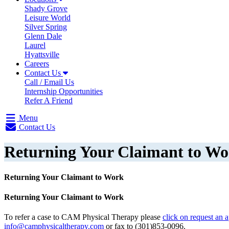
Shady Grove
Leisure World
Silver Spring
Glenn Dale
Laurel
Hyattsville
Careers
Contact Us
Call / Email Us
Internship Opportunities
Refer A Friend
Menu
Contact Us
Returning Your Claimant to W
Returning Your Claimant to Work
Returning Your Claimant to Work
To refer a case to CAM Physical Therapy please
click on request an 
info@camphysicaltherapy.com
or fax to (301)853-0096.