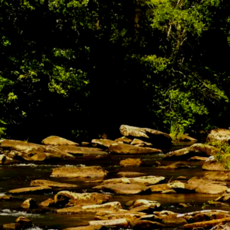
ices LLC