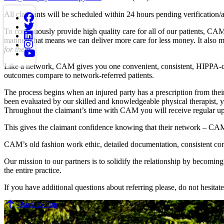
All claimants will be scheduled within 24 hours pending verification/
To continuously provide high quality care for all of our patients, CAM 
manner; that means we can deliver more care for less money. It also 
for them.
Like a network, CAM gives you one convenient, consistent, HIPPA-compl
outcomes compare to network-referred patients.
The process begins when an injured party has a prescription from their
been evaluated by our skilled and knowledgeable physical therapist, y
Throughout the claimant’s time with CAM you will receive regular upda
This gives the claimant confidence knowing that their network – CAM, 
CAM’s old fashion work ethic, detailed documentation, consistent co
Our mission to our partners is to solidify the relationship by becomin
the entire practice.
If you have additional questions about referring please, do not hesitate 
Back to Top