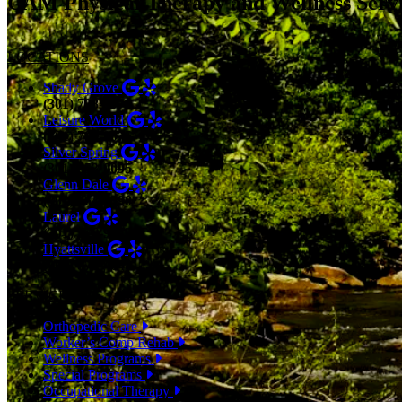
CAM Physical Therapy and Wellness Serv
LOCATIONS
Shady Grove
(301) 798-9970
Leisure World
(301) 798-9075
Silver Spring
(301) 853-0095
Glenn Dale
(301) 464-7390
Laurel
(301) 776-9443
Hyattsville
(301) 876-4648
SERVICES
Orthopedic Care
Worker’s Comp Rehab
Wellness Programs
Special Programs
Occupational Therapy