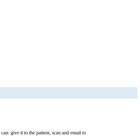
an: give it to the patient, scan and email to