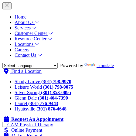
Home
About Us
Services
Customer Center
Resource Center
Locations
Careers
Contact Us
Powered by
Translate
Find a Location
Shady Grove
(301) 798-9970
Leisure World
(301) 798-9075
Silver Spring
(301) 853-0095
Glenn Dale
(301) 464-7390
Laurel
(301) 776-9443
Hyattsville
(301) 876-4648
Request An Appointment
Online Payment
Make a Referral