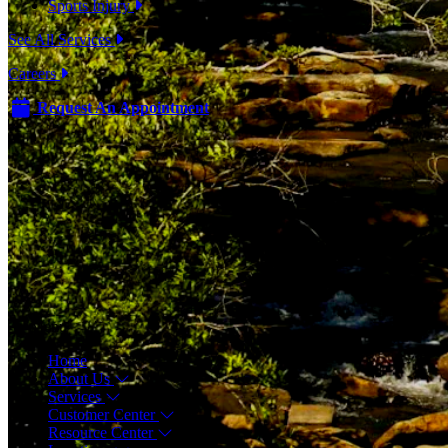
Sports Injury
See All Services
Careers
Request An Appointment
Menu
Home
About Us
Services
Customer Center
Resource Center