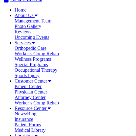
Home
About Us
Management Team
Photo Gallery
Reviews
Upcoming Events
Services
Orthopedic Care
Worker’s Comp Rehab
Wellness Programs
Special Programs
Occupational Therapy
Sports Injury
Customer Center
Patient Center
Physician Center
Attorney Center
Worker’s Comp Rehab
Resource Center
News/Blog
Insurance
Patient Forms
Medical Library
Locations