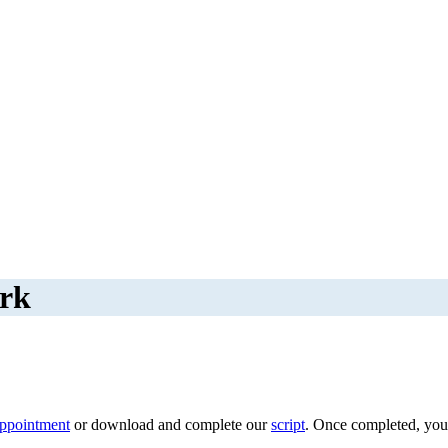
ork
appointment
or download and complete our
script
. Once completed, you c