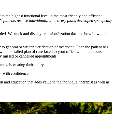
to the highest functional level in the most friendly and efficient
M’s
patients receive individualized recovery plans developed specifically
ed. We track and display critical utilization data to show how our
o get oral or written verification of treatment. Once the patient has
th a detailed plan of care faxed to your office within 24 hours.
ny missed or cancelled appointments.
ively treating their injury.
r with confidence.
 and education that adds value to the individual therapist as well as