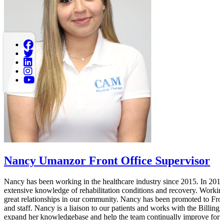
Nancy Umanzor
Front Office Supervisor
Nancy has been working in the healthcare industry since 2015. In 20
extensive knowledge of rehabilitation conditions and recovery. Worki
great relationships in our community. Nancy has been promoted to Fr
and staff. Nancy is a liaison to our patients and works with the Billi
expand her knowledgebase and help the team continually improve for t