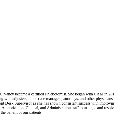
16 Nancy became a certified Phlebotomist. She began with CAM in 2019
ng with adjusters, nurse case managers, attorneys, and other physicians
ont Desk Supervisor as she has shown consistent success with improvin
ng, Authorization, Clinical, and Administration staff to manage and reso
he benefit of our patients.