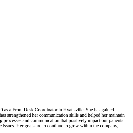
 as a Front Desk Coordinator in Hyattsville. She has gained
 has strengthened her communication skills and helped her maintain
g processes and communication that positively impact our patients
lve issues. Her goals are to continue to grow within the company,