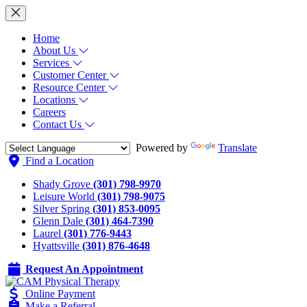
Home
About Us
Services
Customer Center
Resource Center
Locations
Careers
Contact Us
Powered by
Translate
Find a Location
Shady Grove
(301) 798-9970
Leisure World
(301) 798-9075
Silver Spring
(301) 853-0095
Glenn Dale
(301) 464-7390
Laurel
(301) 776-9443
Hyattsville
(301) 876-4648
Request An Appointment
Online Payment
Make a Referral