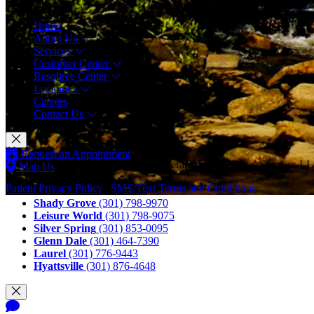
Menu
Home
About Us
Services
Customer Center
Resource Center
Locations
Careers
Contact Us
Request an Appointment
© Copyright 2026 CAM Physical Therapy and Wellness Services LLC
Map Us
Call Us
Patient Privacy Policy
|
SMS/Text Terms and Conditions
Shady Grove
(301) 798-9970
Leisure World
(301) 798-9075
Silver Spring
(301) 853-0095
Glenn Dale
(301) 464-7390
Laurel
(301) 776-9443
Hyattsville
(301) 876-4648