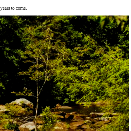
 years to come.