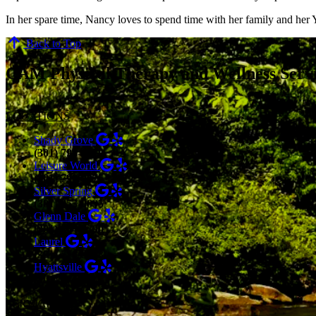
In her spare time, Nancy loves to spend time with her family and her 
Back to Top
CAM Physical Therapy and Wellness Serv
LOCATIONS
Shady Grove
(301) 798-9970
Leisure World
(301) 798-9075
Silver Spring
(301) 853-0095
Glenn Dale
(301) 464-7390
Laurel
(301) 776-9443
Hyattsville
(301) 876-4648
SERVICES