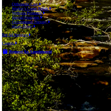
Orthopedic Care
Worker’s Comp Rehab
Wellness Programs
Special Programs
Occupational Therapy
Sports Injury
See All Services
Careers
Request An Appointment