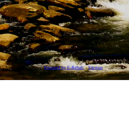
, All Rights Reserved.
Powered by E-Rehab.
-
Sitemap