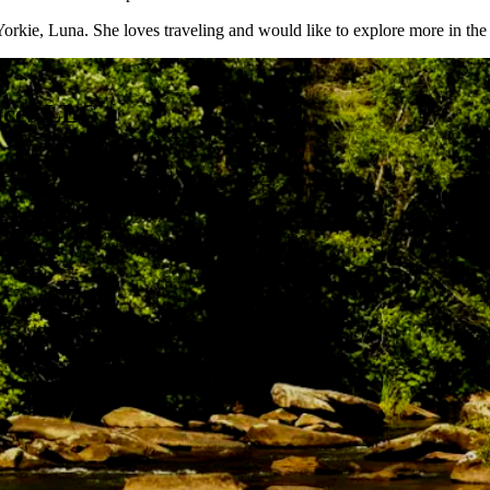
Yorkie, Luna. She loves traveling and would like to explore more in the
ices LLC