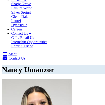
Shady Grove
Leisure World
Silver Spring
Glenn Dale
Laurel
Hyattsville
Careers
Contact Us
Call / Email Us
Internship Opportunities
Refer A Friend
Menu
Contact Us
Nancy Umanzor