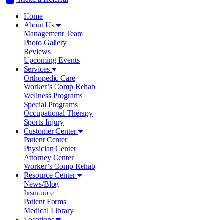
Home
About Us
Management Team
Photo Gallery
Reviews
Upcoming Events
Services
Orthopedic Care
Worker’s Comp Rehab
Wellness Programs
Special Programs
Occupational Therapy
Sports Injury
Customer Center
Patient Center
Physician Center
Attorney Center
Worker’s Comp Rehab
Resource Center
News/Blog
Insurance
Patient Forms
Medical Library
Locations